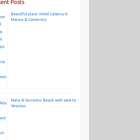
ent Posts
Beautiful place: Hotel Calanca in
Marina di Camerota
Meta di Sorrento: Beach with view to
Vesuvius