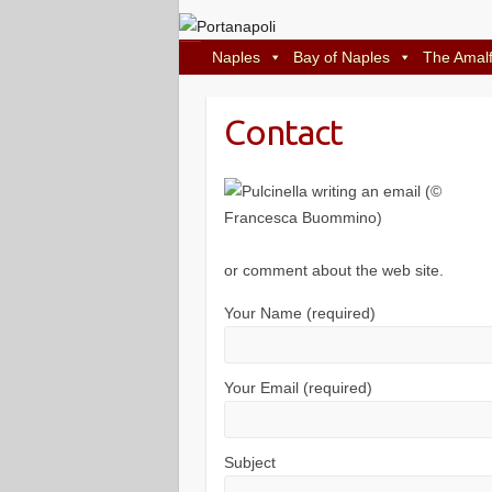
Naples
Bay of Naples
The Amalf
Contact
or comment about the web site.
Your Name (required)
Your Email (required)
Subject