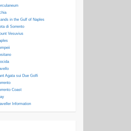
erculaneum
chia
lands in the Gulf of Naples
ta di Sorrento
ount Vesuvius
aples
ompeii
sitano
ocida
vello
nt Agata sui Due Golfi
rrento
rrento Coast
tay
aveller Information