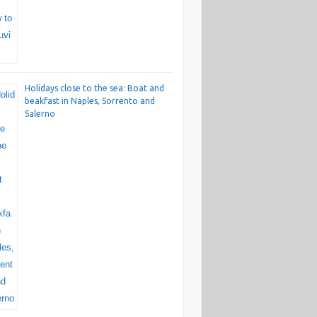
Holidays close to the sea: Boat and
beakfast in Naples, Sorrento and
Salerno