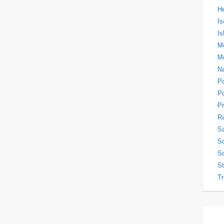
H
Is
Is
Me
M
N
P
Po
Pr
Ra
Sa
So
So
S
Tr