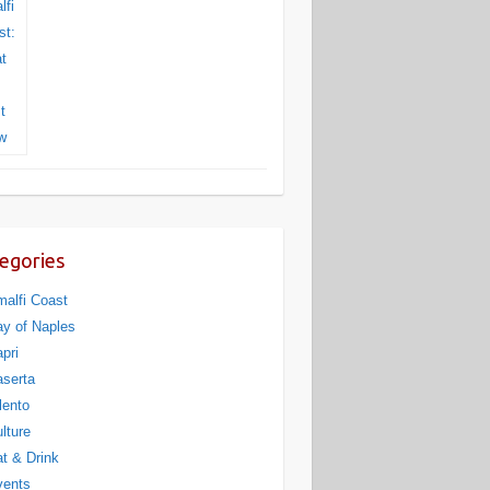
egories
alfi Coast
y of Naples
pri
serta
lento
lture
t & Drink
vents