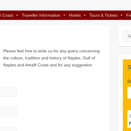
i Coast
Traveller Information
Hotels
Tours & Tickets
Fe
Sea
Please feel free to write us for any query concerning
the culture, tradition and history of Naples, Gulf of
Naples and Amalfi Coast and for any suggestion
S
D
F