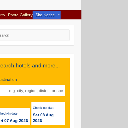
rry
Photo Gallery
Site Notice
rch
earch hotels and more...
estination
Check-out date
Check-in date
Sat 08 Aug
ri 07 Aug 2026
2026