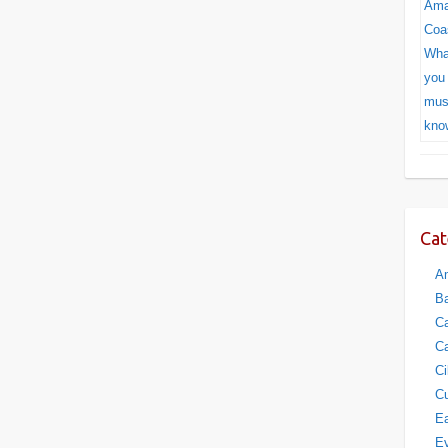
Cat
Am
Ba
Ca
Ca
Ci
Cu
Ea
E