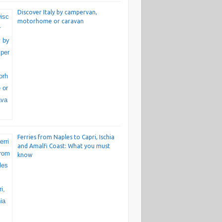
Discover Italy by campervan,
motorhome or caravan
Ferries from Naples to Capri, Ischia
and Amalfi Coast: What you must
know