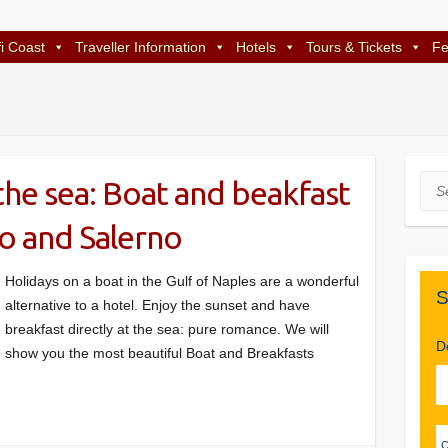
i Coast
Traveller Information
Hotels
Tours & Tickets
Fe
the sea: Boat and beakfast
Sea
to and Salerno
Holidays on a boat in the Gulf of Naples are a wonderful
S
alternative to a hotel. Enjoy the sunset and have
breakfast directly at the sea: pure romance. We will
D
show you the most beautiful Boat and Breakfasts