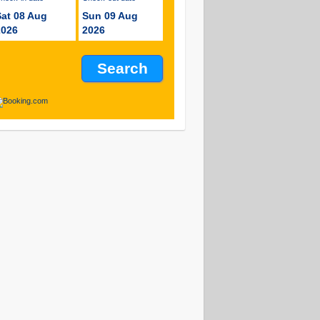
Sat 08 Aug
Sun 09 Aug
2026
2026