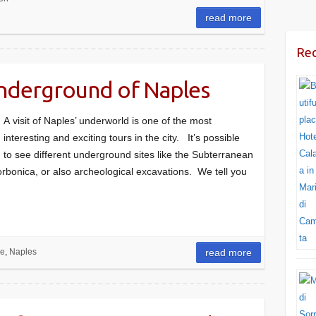
read more
Rec
underground of Naples
A visit of Naples’ underworld is one of the most
interesting and exciting tours in the city. It’s possible
to see different underground sites like the Subterranean
rbonica, or also archeological excavations. We tell you
re
,
Naples
read more