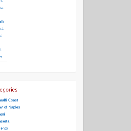
egories
alfi Coast
y of Naples
pri
serta
lento