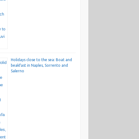
Holidays close to the sea: Boat and
beakfast in Naples, Sorrento and
Salerno