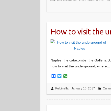
o
e
o
r
k
How to visit the 
Naples, the catacombs, the Galleria Bo
how to visit the underground, where…
F
T
a
w
c
i
e
t
Pulcinella
January 15, 2017
Cultu
b
t
o
e
o
r
k