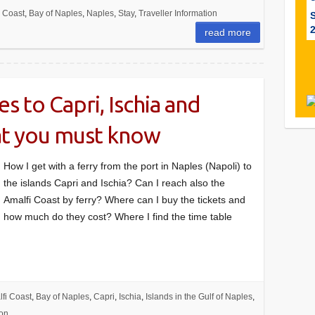
i Coast
,
Bay of Naples
,
Naples
,
Stay
,
Traveller Information
read more
s to Capri, Ischia and
at you must know
How I get with a ferry from the port in Naples (Napoli) to
the islands Capri and Ischia? Can I reach also the
Amalfi Coast by ferry? Where can I buy the tickets and
how much do they cost? Where I find the time table
fi Coast
,
Bay of Naples
,
Capri
,
Ischia
,
Islands in the Gulf of Naples
,
ion