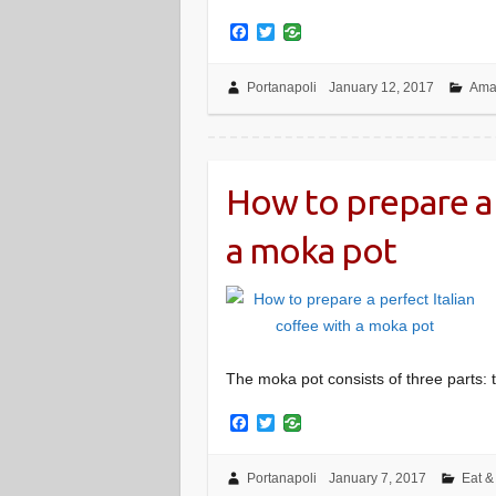
F
T
a
w
c
i
e
t
Portanapoli
January 12, 2017
Amal
b
t
o
e
o
r
k
How to prepare a 
a moka pot
The moka pot consists of three parts: t
F
T
a
w
c
i
e
t
Portanapoli
January 7, 2017
Eat &
b
t