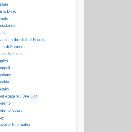
lture
t & Drink
vents
erculaneum
chia
lands in the Gulf of Naples
ta di Sorrento
ount Vesuvius
aples
ompeii
sitano
ocida
vello
nt Agata sui Due Golfi
rrento
rrento Coast
tay
aveller Information