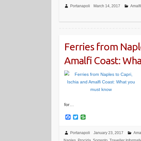
c
i
e
t
Portanapoli
March 14, 2017
Amalf
b
t
o
e
o
r
k
Ferries from Naple
Amalfi Coast: Wh
for…
F
T
a
w
c
i
e
t
Portanapoli
January 23, 2017
Amal
b
t
Naples
,
Procida
,
Sorrento
,
Traveller Informat