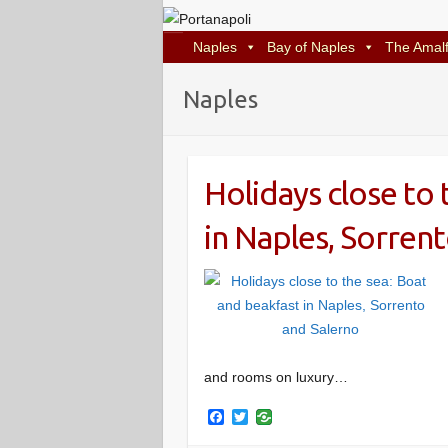
Naples
Bay of Naples
The Amalf
Naples
Holidays close to 
in Naples, Sorren
and rooms on luxury…
F
T
a
w