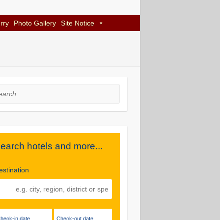
rry
Photo Gallery
Site Notice
rch
earch hotels and more...
estination
Check-in date
Check-out date