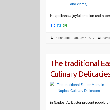
Neapolitans a joyful emotion and a tem
F
T
a
w
c
i
e
t
Portanapoli
January 7, 2017
Bay o
b
t
o
e
o
r
k
The traditional Ea
Culinary Delicacie
in Naples. As Easter present people g