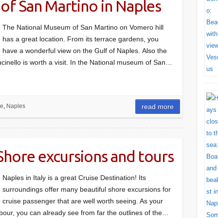
of San Martino in Naples
The National Museum of San Martino on Vomero hill
has a great location. From its terrace gardens, you
have a wonderful view on the Gulf of Naples. Also the
cinello is worth a visit. In the National museum of San…
re
,
Naples
read more
 Shore excursions and tours
Naples in Italy is a great Cruise Destination! Its
surroundings offer many beautiful shore excursions for
cruise passenger that are well worth seeing. As your
bour, you can already see from far the outlines of the…