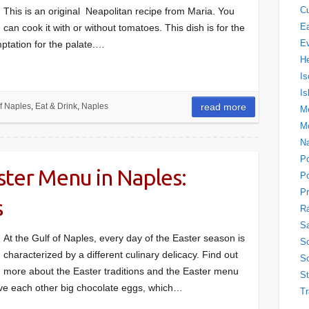
Cu
This is an original Neapolitan recipe from Maria. You
Ea
can cook it with or without tomatoes. This dish is for the
E
ptation for the palate.…
H
Is
Is
f Naples
,
Eat & Drink
,
Naples
read more
Me
M
N
P
ster Menu in Naples:
Po
Pr
s
Ra
Sa
At the Gulf of Naples, every day of the Easter season is
So
characterized by a different culinary delicacy. Find out
So
more about the Easter traditions and the Easter menu
S
ive each other big chocolate eggs, which…
Tr