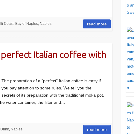
fi Coast
,
Bay of Naples
,
Naples
read more
perfect Italian coffee with
The preparation of a “perfect” Italian coffee is easy if
you pay attention to some rules. We tell you the
secrets of its preparation with the traditional moka pot.
he water container, the filter and…
 Drink
,
Naples
read more