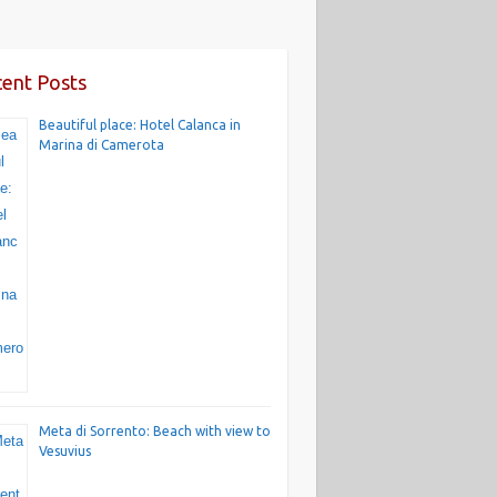
ent Posts
Beautiful place: Hotel Calanca in
Marina di Camerota
Meta di Sorrento: Beach with view to
Vesuvius