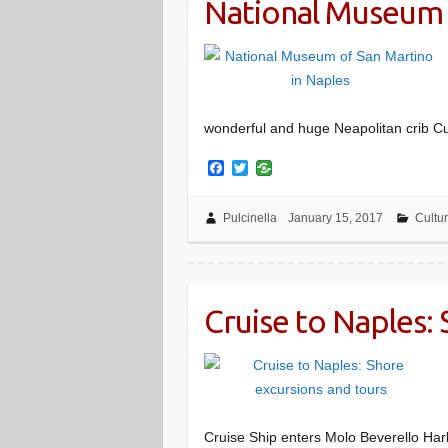
National Museum 
wonderful and huge Neapolitan crib Cu
F
T
a
w
c
i
e
t
Pulcinella
January 15, 2017
Cultu
b
t
o
e
o
r
k
Cruise to Naples:
Cruise Ship enters Molo Beverello Har