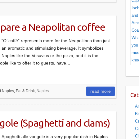
pare a Neapolitan coffee
“O’ caffè” represents more for the Neapolitans than just
an aromatic and stimulating beverage. It symbolizes
Naples like the Vesuvius or the pizza, and it is the
ople like to offer it to guests, have…
f Naples
,
Eat & Drink
,
Naples
read more
Cat
Am
Ba
ngole (Spaghetti and clams)
Ca
Ca
Ci
Spaghetti alle vongole is a very popular dish in Naples.