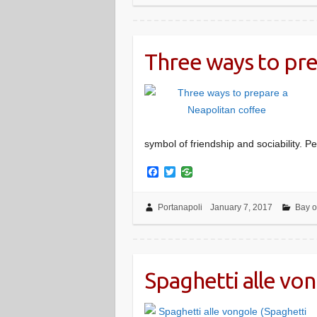
o
e
o
r
k
Three ways to pre
symbol of friendship and sociability. Pe
F
T
a
w
c
i
e
t
Portanapoli
January 7, 2017
Bay o
b
t
o
e
o
r
k
Spaghetti alle vo