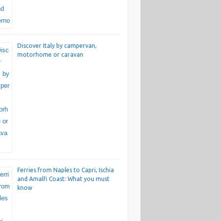
Discover Italy by campervan,
motorhome or caravan
Ferries from Naples to Capri, Ischia
and Amalfi Coast: What you must
know