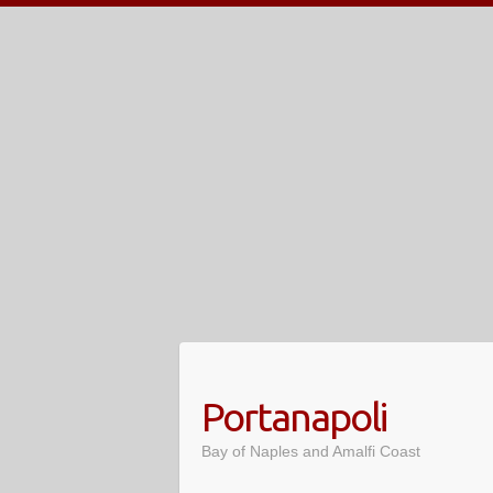
Skip
to
content
Portanapoli
Bay of Naples and Amalfi Coast