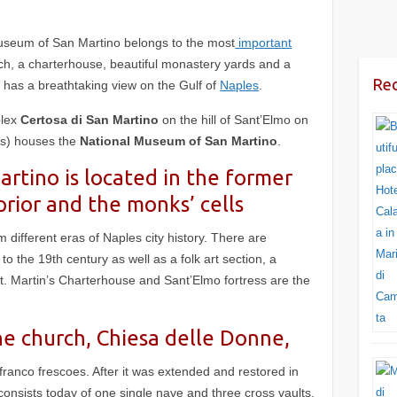
Museum of San Martino
belongs to the most
important
urch, a charterhouse, beautiful monastery yards and a
Rec
r has a breathtaking view on the Gulf of
Naples
.
plex
Certosa di San Martino
on the hill of Sant’Elmo on
ss) houses the
National Museum of San Martino
.
tino is located in the former
prior and the monks’ cells
om different eras of Naples city history. There are
to the 19th century as well as a folk art section, a
t. Martin’s Charterhouse and Sant’Elmo fortress are the
he church, Chiesa delle Donne,
franco frescoes. After it was extended and restored in
consists today of one single nave and three cross vaults.