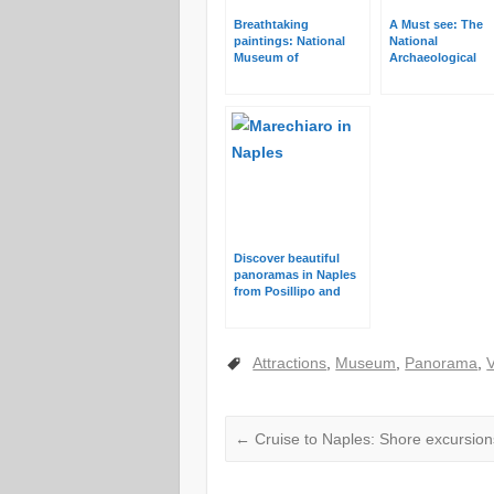
Breathtaking
A Must see: The
paintings: National
National
Museum of
Archaeological
Capodimonte in
Museum in Naple
Naples
Discover beautiful
panoramas in Naples
from Posillipo and
Vomero
Attractions
,
Museum
,
Panorama
,
←
Cruise to Naples: Shore excursion