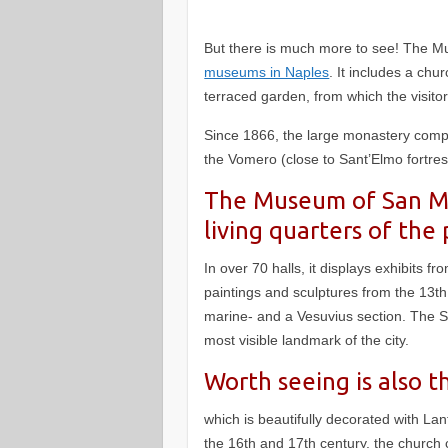
But there is much more to see! The 
museums in Naples
. It includes a ch
terraced garden, from which the visito
Since 1866, the large monastery com
the Vomero (close to Sant’Elmo fortre
The Museum of San Mar
living quarters of the 
In over 70 halls, it displays exhibits fr
paintings and sculptures from the 13th 
marine- and a Vesuvius section. The S
most visible landmark of the city.
Worth seeing is also t
which is beautifully decorated with Lan
the 16th and 17th century, the church 