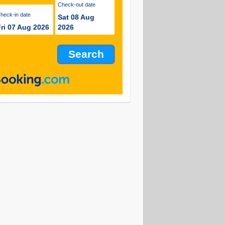
Check-out date
Check-in date
Sat 08 Aug
ri 07 Aug 2026
2026