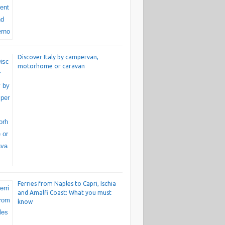
Discover Italy by campervan,
motorhome or caravan
Ferries from Naples to Capri, Ischia
and Amalfi Coast: What you must
know