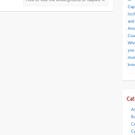
Cat
Am
Ba
Ca
Ca