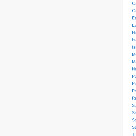
Ci
Cu
Ea
E
H
Is
Is
Me
M
N
P
Po
Pr
Ra
Sa
So
So
S
Tr