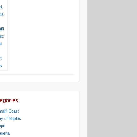
egories
alfi Coast
y of Naples
pri
serta