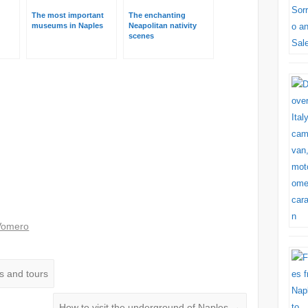
The most important
The enchanting
museums in Naples
Neapolitan nativity
scenes
s
Vomero
s and tours
How to visit the underground of Naples
→