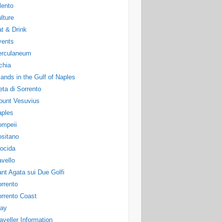
lento
lture
t & Drink
vents
erculaneum
chia
lands in the Gulf of Naples
ta di Sorrento
ount Vesuvius
aples
ompeii
sitano
ocida
vello
nt Agata sui Due Golfi
rrento
rrento Coast
tay
aveller Information