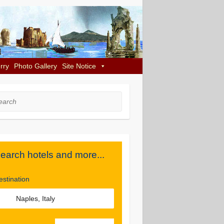
rry
Photo Gallery
Site Notice
rch
earch hotels and more...
estination