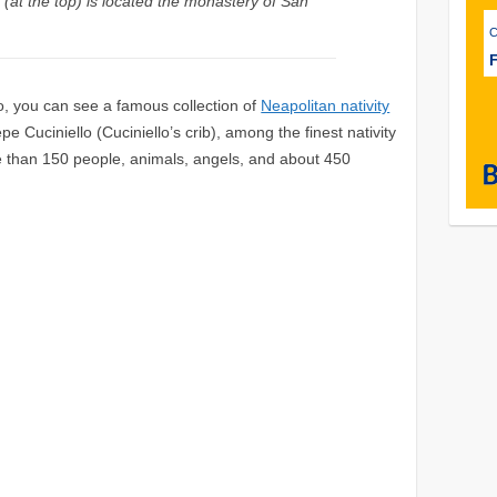
 (at the top) is located the monastery of San
F
, you can see a famous collection of
Neapolitan nativity
 Cuciniello (Cuciniello’s crib), among the finest nativity
re than 150 people, animals, angels, and about 450