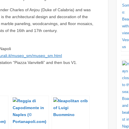
nder Charles of Anjou (Duke of Calabria) and was
g is the architectural design and decoration of the
, marble paneling, woodcarvings, and floor mosaics,
ts of the 16th and 17th century.
Napoli
turali.it/museo_sm/museo_sm.html
ation “Piazza Vanvitelli” and then bus V1.