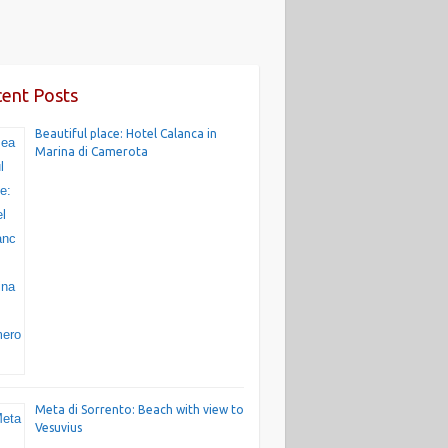
ent Posts
Beautiful place: Hotel Calanca in
Marina di Camerota
Meta di Sorrento: Beach with view to
Vesuvius