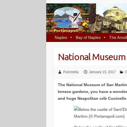
Naples
Bay of Naples
The Amalf
National Museum 
Pulcinella
January 15, 2017
C
The National Museum of San Martino
terrace gardens, you have a wonder
and huge Neapolitan crib Cucinello i