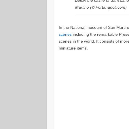
Below the castle of Sant’Elmo
Martino (© Portanapoli.com)
In the National museum of San Martino
scenes
including the remarkable Presepe
scenes in the world. It consists of mo
miniature items.