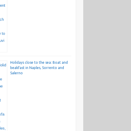
Holidays close to the sea: Boat and
beakfast in Naples, Sorrento and
Salerno