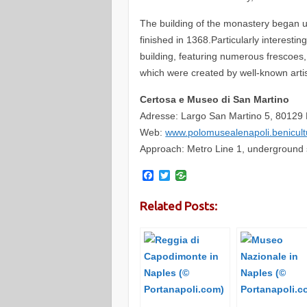
The building of the monastery began u
finished in 1368.Particularly interestin
building, featuring numerous frescoes
which were created by well-known artis
Certosa e Museo di San Martino
Adresse: Largo San Martino 5, 80129 
Web:
www.polomusealenapoli.benicul
Approach: Metro Line 1, underground st
F
T
a
w
c
i
Related Posts:
e
t
b
t
o
e
o
r
k