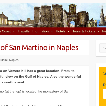
i Coast
Traveller Information
Hotels
Tours & Tickets
Fe
of San Martino in Naples
Sea
ulture
,
Naples
 on Vomero hill has a great location. From its
S
ful view on the Gulf of Naples. Also the wonderful
s worth a visit.
D