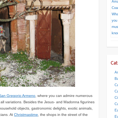
Cat
Am
Ba
Ca
Ca
 San Gregorio Armeno
, where you can admire numerous
Ci
in all variations. Besides the Jesus- and Madonna figurines
Cu
l household objects, gastronomic delights, exotic animals,
Ea
cians. At
Christmastime
, the shops in the street of the
E