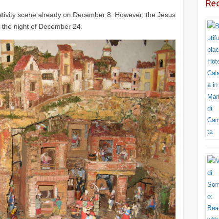
Rec
he nativity scene already on December 8. However, the Jesus
il the night of December 24.