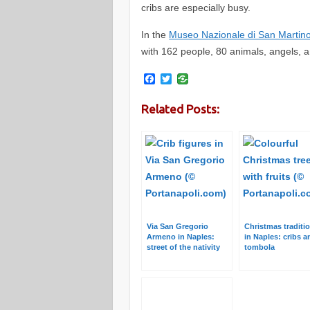
cribs are especially busy.
In the
Museo Nazionale di San Martin
with 162 people, 80 animals, angels, 
F
T
a
w
c
i
Related Posts:
e
t
b
t
o
e
o
r
k
Via San Gregorio
Christmas traditi
Armeno in Naples:
in Naples: cribs a
street of the nativity
tombola
scene makers