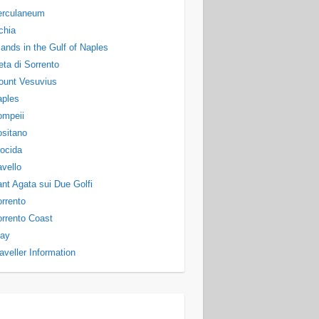
erculaneum
chia
lands in the Gulf of Naples
ta di Sorrento
ount Vesuvius
aples
ompeii
sitano
ocida
vello
nt Agata sui Due Golfi
rrento
rrento Coast
tay
aveller Information