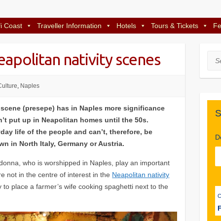
i Coast
Traveller Information
Hotels
Tours & Tickets
Fe
apolitan nativity scenes
Sea
Culture
,
Naples
 scene (presepe) has in Naples more significance
S
’t put up in Neapolitan homes until the 50s.
ay life of the people and can’t, therefore, be
D
n in North Italy, Germany or Austria.
donna, who is worshipped in Naples, play an important
re not in the centre of interest in the
Neapolitan nativity
ay to place a farmer’s wife cooking spaghetti next to the
F