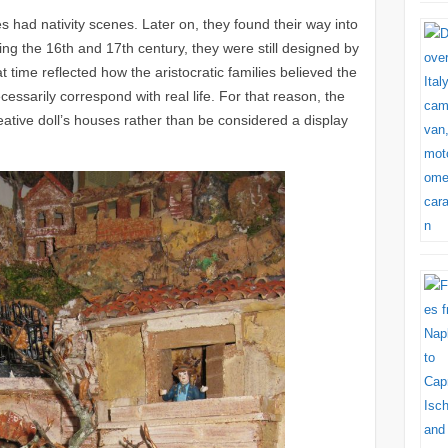
s had nativity scenes. Later on, they found their way into
ng the 16th and 17th century, they were still designed by
t time reflected how the aristocratic families believed the
ecessarily correspond with real life. For that reason, the
ative doll’s houses rather than be considered a display