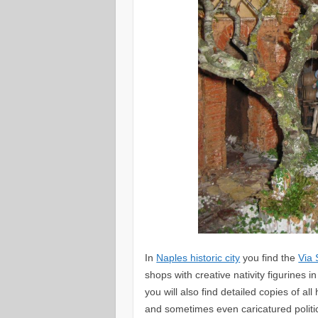
In
Naples historic city
you find the
Via
shops with creative nativity figurines 
you will also find detailed copies of al
and sometimes even caricatured politi