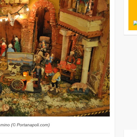
ommino (© Portanapoli.com)