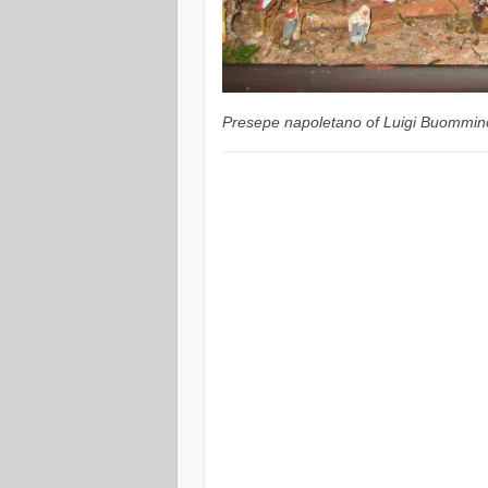
Presepe napoletano of Luigi Buommin