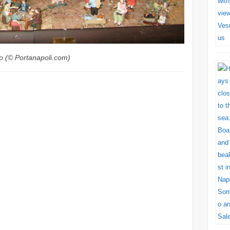
o (© Portanapoli.com)