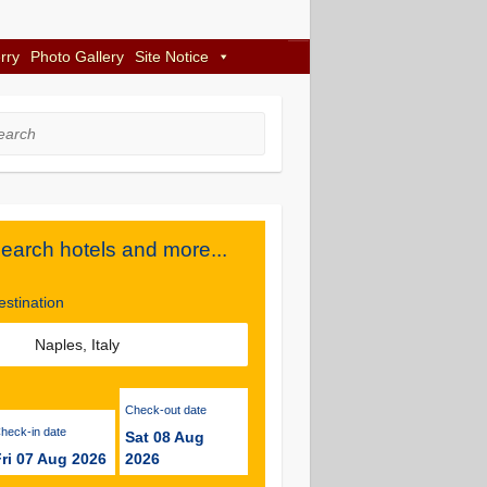
rry
Photo Gallery
Site Notice
rch
earch hotels and more...
estination
Check-out date
Check-in date
Sat 08 Aug
ri 07 Aug 2026
2026