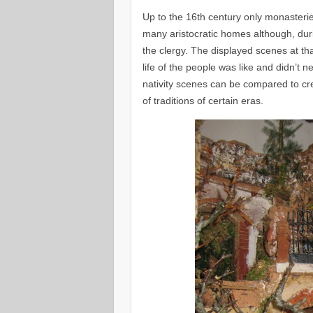
Up to the 16th century only monasterie
many aristocratic homes although, duri
the clergy. The displayed scenes at tha
life of the people was like and didn’t n
nativity scenes can be compared to cre
of traditions of certain eras.