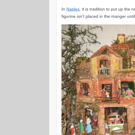
In
Naples
, it is tradition to put up t
figurine isn’t placed in the manger unt