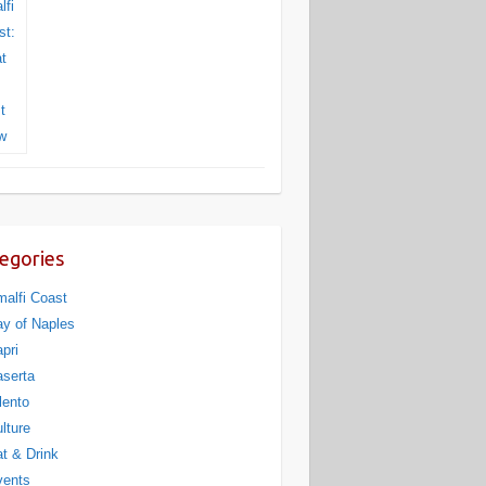
egories
alfi Coast
y of Naples
pri
serta
lento
lture
t & Drink
vents