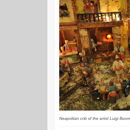
Neapolitan crib of the artist Luigi Bu