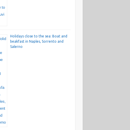
Holidays close to the sea: Boat and
beakfast in Naples, Sorrento and
Salerno