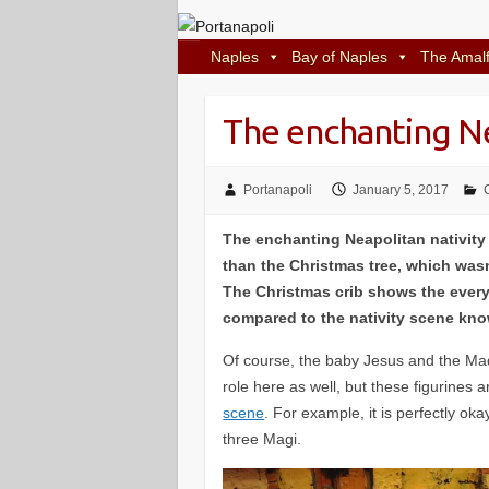
Naples
Bay of Naples
The Amalf
The enchanting Ne
Portanapoli
January 5, 2017
The enchanting Neapolitan nativity
than the Christmas tree, which wasn
The Christmas crib shows the everyd
compared to the nativity scene know
Of course, the baby Jesus and the Ma
role here as well, but these figurines a
scene
. For example, it is perfectly ok
three Magi.