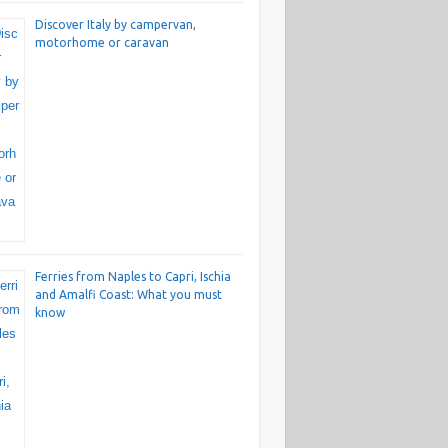
Discover Italy by campervan,
motorhome or caravan
Ferries from Naples to Capri, Ischia
and Amalfi Coast: What you must
know