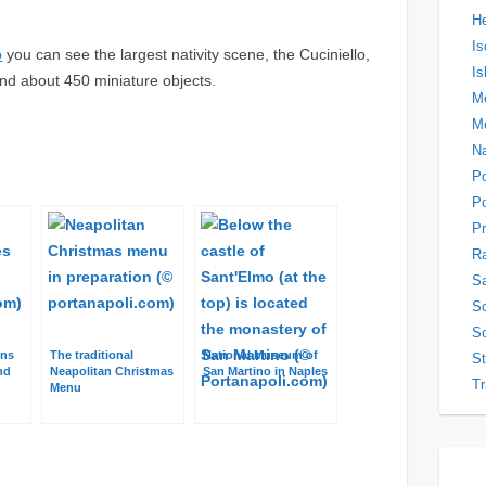
H
Is
o
you can see the largest nativity scene, the Cuciniello,
Is
and about 450 miniature objects.
Me
M
N
P
Po
Pr
Ra
Sa
So
So
ons
The traditional
National Museum of
S
nd
Neapolitan Christmas
San Martino in Naples
Tr
Menu