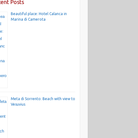
ent Posts
Beautiful place: Hotel Calanca in
Marina di Camerota
Meta di Sorrento: Beach with view to
Vesuvius