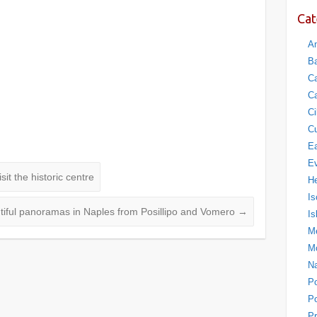
Cat
Am
Ba
Ca
Ca
Ci
Cu
Ea
E
it the historic centre
H
Is
tiful panoramas in Naples from Posillipo and Vomero
→
Is
Me
M
N
P
Po
Pr