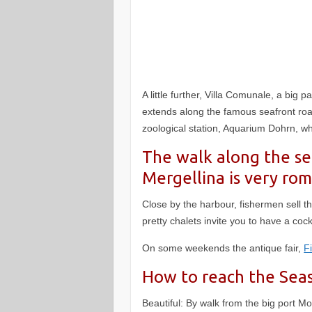
A little further, Villa Comunale, a big 
extends along the famous seafront road,
zoological station, Aquarium Dohrn, wh
The walk along the sea
Mergellina is very rom
Close by the harbour, fishermen sell the
pretty chalets invite you to have a coc
On some weekends the antique fair,
F
How to reach the Sea
Beautiful: By walk from the big port Mo