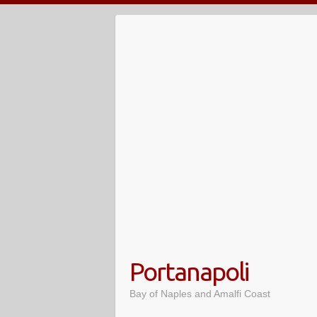
Skip
to
content
Portanapoli
Bay of Naples and Amalfi Coast