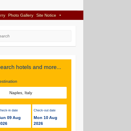
rry
Photo Gallery
Site Notice
rch
earch hotels and more...
estination
Check-in date
Check-out date
Sun 09 Aug
Mon 10 Aug
2026
2026