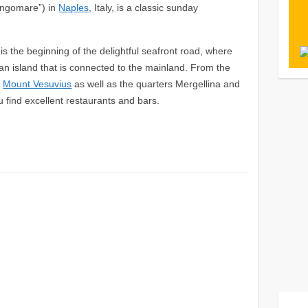
ungomare”) in
Naples
, Italy, is a classic sunday
 is the beginning of the delightful seafront road, where
 an island that is connected to the mainland. From the
e
Mount Vesuvius
as well as the quarters Mergellina and
u find excellent restaurants and bars.