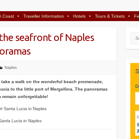
i Coast
Traveller Information
Hotels
Tours & Tickets
Fe
 the seafront of Naples
Sea
noramas
Naples
S
 take a walk on the wonderful beach promenade,
D
cia to the little port of Mergellina. The panoramas
a remain unforgettable!
Santa Lucia in Naples