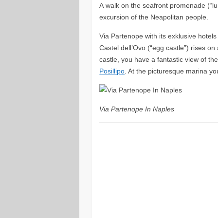
A walk on the seafront promenade (“l
excursion of the Neapolitan people.
Via Partenope with its exklusive hotels
Castel dell’Ovo (“egg castle”) rises on
castle, you have a fantastic view of th
Posillipo
. At the picturesque marina yo
Via Partenope In Naples