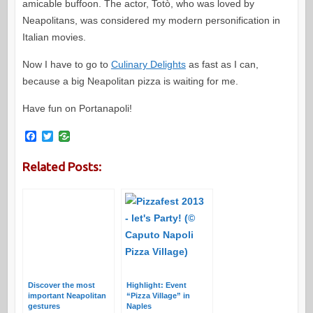
amicable buffoon. The actor, Totò, who was loved by
Neapolitans, was considered my modern personification in
Italian movies.
Now I have to go to
Culinary Delights
as fast as I can,
because a big Neapolitan pizza is waiting for me.
Have fun on Portanapoli!
F
T
a
w
c
i
Related Posts:
e
t
b
t
o
e
o
r
k
Discover the most
Highlight: Event
important Neapolitan
“Pizza Village” in
gestures
Naples