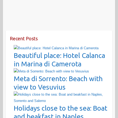
Recent Posts
Beautiful place: Hotel Calanca
in Marina di Camerota
Meta di Sorrento: Beach with
view to Vesuvius
Holidays close to the sea: Boat
and beakfast in Naples,