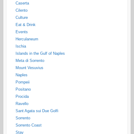
Caserta
Cilento
Culture
Eat & Drink
Events
Herculaneum
Ischia
Islands in the Gulf of Naples
Meta di Sorrento
Mount Vesuvius
Naples
Pompeii
Positano
Procida
Ravello
Sant Agata sui Due Golfi
Sorrento
Sorrento Coast
Stay