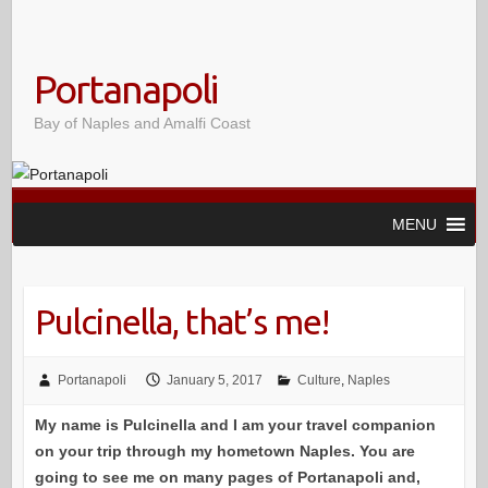
Portanapoli
Bay of Naples and Amalfi Coast
MENU
Pulcinella, that’s me!
Portanapoli
January 5, 2017
Culture
,
Naples
My name is Pulcinella and I am your travel companion
on your trip through my hometown Naples. You are
going to see me on many pages of Portanapoli and,