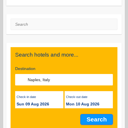
Search
Search hotels and more...
Destination
Check-in date
Check-out date
Sun 09 Aug 2026
Mon 10 Aug 2026