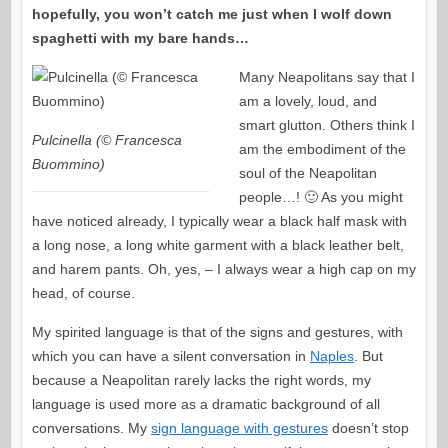
hopefully, you won’t catch me just when I wolf down
spaghetti with my bare hands…
Many Neapolitans say that I
am a lovely, loud, and
smart glutton. Others think I
Pulcinella (© Francesca
am the embodiment of the
Buommino)
soul of the Neapolitan
people…! 🙂 As you might
have noticed already, I typically wear a black half mask with
a long nose, a long white garment with a black leather belt,
and harem pants. Oh, yes, – I always wear a high cap on my
head, of course.
My spirited language is that of the signs and gestures, with
which you can have a silent conversation in
Naples
. But
because a Neapolitan rarely lacks the right words, my
language is used more as a dramatic background of all
conversations. My
sign language with gestures
doesn’t stop