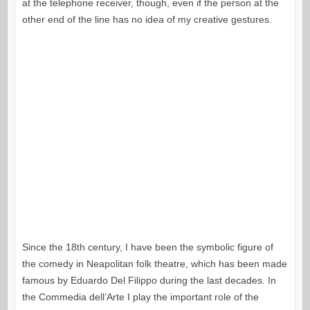
at the telephone receiver, though, even if the person at the
other end of the line has no idea of my creative gestures.
Since the 18th century, I have been the symbolic figure of
the comedy in Neapolitan folk theatre, which has been made
famous by Eduardo Del Filippo during the last decades. In
the Commedia dell’Arte I play the important role of the