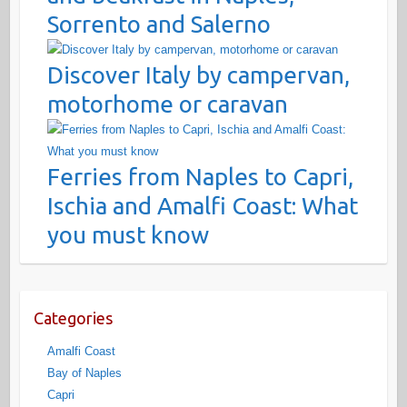
Sorrento and Salerno
Discover Italy by campervan,
motorhome or caravan
Ferries from Naples to Capri,
Ischia and Amalfi Coast: What
you must know
Categories
Amalfi Coast
Bay of Naples
Capri