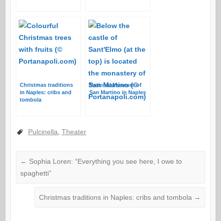
Christmas traditions
National Museum of
in Naples: cribs and
San Martino in Naples
tombola
Pulcinella
,
Theater
←
Sophia Loren: “Everything you see here, I owe to
spaghetti”
Christmas traditions in Naples: cribs and tombola
→